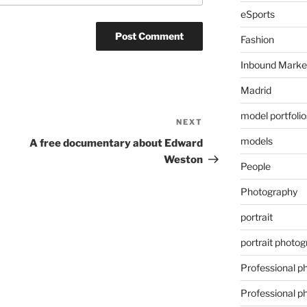
eSports
Fashion
Inbound Marke
Madrid
model portfolio
NEXT
Next
Post
models
A free documentary about Edward
Weston
People
Photography
portrait
portrait photo
Professional p
Professional p