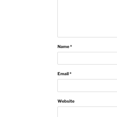
Name
*
Email
*
Website