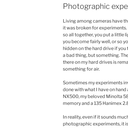
ON
Photographic expe
Living among cameras have thes
it was broken for experiments. 
so all together, you put a little 
you become fairly well, or so you
hidden on the hard drive if you 
a bad thing, but something. T
there on my hard drives is rem
something for air.
Sometimes my experiments invo
done with what I have on hand a
NX500, my beloved Minolta 58 
memory and a 135 Hanimex 2.8 
In reality, even if it sounds muc
photographic experiments, it is