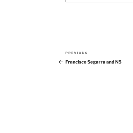
Post
Previous
PREVIOUS
navigation
Post
Francisco Segarra and N5