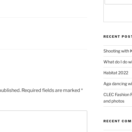
RECENT POS
Shooting with 
What do I do w
Habitat 2022
Aga dancing wit
published.
Required fields are marked
*
CLEC Fashion F
and photos
RECENT CO