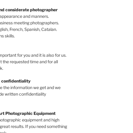
and considerate photographer
 appearance and manners.
business meeting photographers.
ish, French, Spanish, Catalan.
 skills.
mportant for you and it is also for us.
t the requested time and for all
k.
 confidentiality
ve the information we get and we
e written confidentiality
Art Photographic Equipment
hotographic equipment and high
 great results. If you need something
 ask.