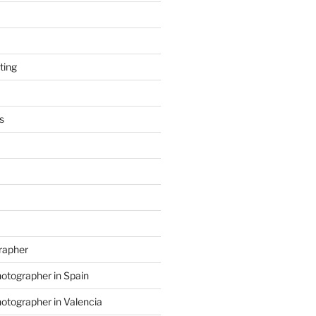
ting
s
grapher
hotographer in Spain
hotographer in Valencia