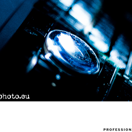
PROFESSION