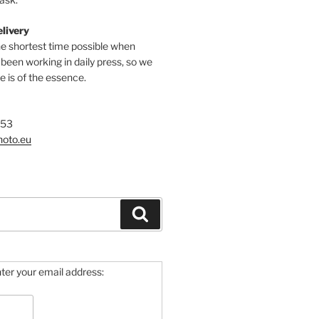
elivery
he shortest time possible when
een working in daily press, so we
 is of the essence.
753
hoto.eu
Search
ter your email address: