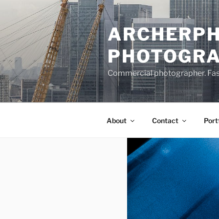
Skip
to
ARCHERPH
content
PHOTOGR
Commercial photographer. Fashi
About
Contact
Port