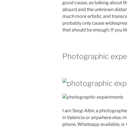
good cause, as talking about t
absurd and the unknown distan
much more artistic and transcen
probably only cause widesprea
that should be enough. If you l
Photographic expe
I am Sergi Albir, a photographe
in Valencia or anywhere else, m
phone, Whatsapp available, is