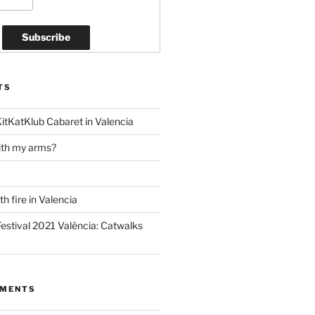
TS
KitKatKlub Cabaret in Valencia
ith my arms?
h fire in Valencia
estival 2021 València: Catwalks
MMENTS