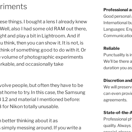
riments
Professional 
Good personal
e things. I bought a lens I already knew
International 
Well, also I had some old RAM out there,
Languages: Engl
Communications
light and play a bit in Lightroom. And if
 think, then you can show it. It is not, is
Reliable
think of something good to do with it. Or
Punctuality is i
he volume of photographic experiments
We'll be there a
arkable, and occasionally take
duration you as
Discretion and
lve people, but often they have to be
We will preser
t home to try. In this case, the Samsung
can even provid
1.2 and material I mentioned before:
agreements.
for Nikon totally unusable.
State-of-the-
Professional p
h better thinking about it as
quality. Always
 simply messing around. If you write a
special, please