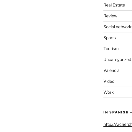
Real Estate
Review
Social network
Sports
Tourism
Uncategorized
Valencia
Video
Work
IN SPANISH 
http://Archerp