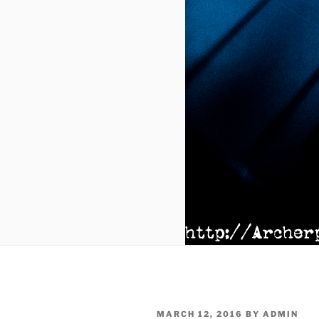
POSTED
MARCH 12, 2016
BY
ADMIN