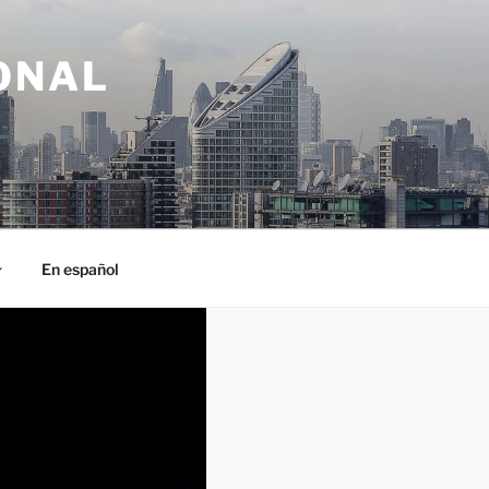
ONAL
En español