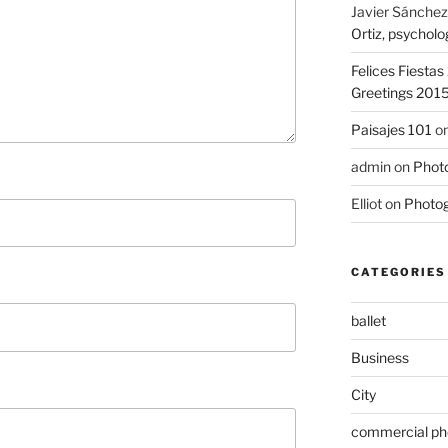
Javier Sánchez
Ortiz, psycholo
Felices Fiesta
Greetings 201
Paisajes 101
o
admin
on
Photo
Elliot
on
Photog
CATEGORIES
ballet
Business
City
commercial ph