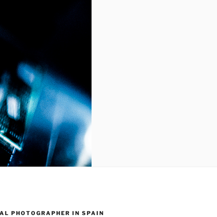
AL PHOTOGRAPHER IN SPAIN