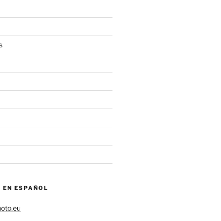
s
– EN ESPAÑOL
hoto.eu