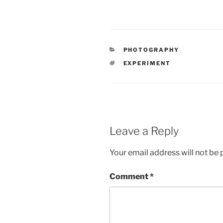
CATEGORIES
PHOTOGRAPHY
TAGS
EXPERIMENT
Leave a Reply
Your email address will not be 
Comment
*