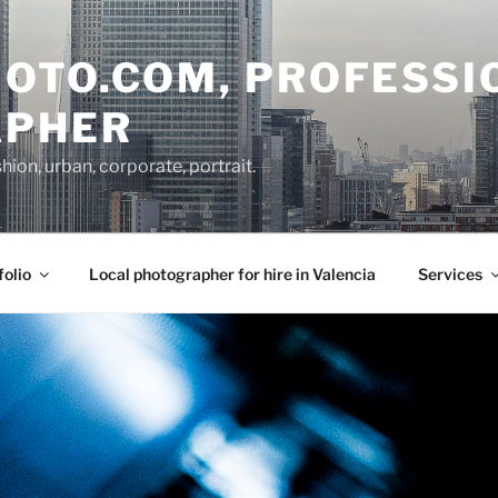
OTO.COM, PROFESSI
APHER
on, urban, corporate, portrait.
folio
Local photographer for hire in Valencia
Services