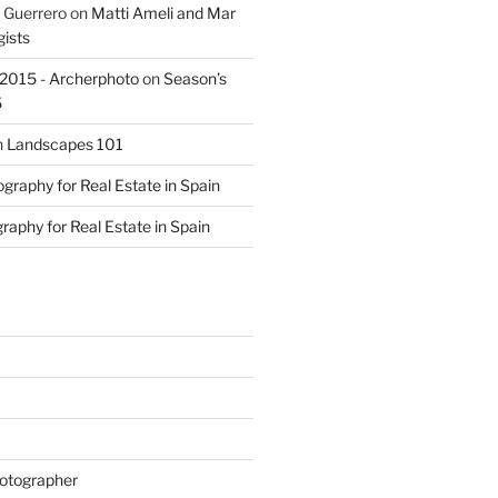
 Guerrero
on
Matti Ameli and Mar
gists
s 2015 - Archerphoto
on
Season’s
5
n
Landscapes 101
graphy for Real Estate in Spain
raphy for Real Estate in Spain
otographer