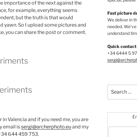
he importance of the next against the
ce, for example, everything seems
Fast picture d
dent, but the truth is that would
We deliver in t
d yawn. So I upload some pictures and
needed. We've b
ike, you can share the post or comment.
understand time
Quick contact
+34 6444 5 9
riments
sergi@archerp
Search
for:
En
r in Valencia and if you need me, you are
y email is
sergi@archerphoto.eu
and my
 +34 644 459 753.