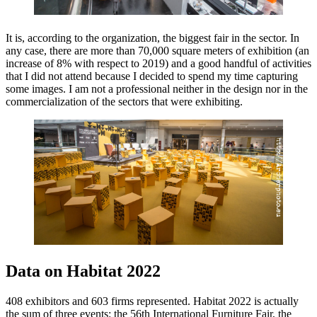
It is, according to the organization, the biggest fair in the sector. In
any case, there are more than 70,000 square meters of exhibition (an
increase of 8% with respect to 2019) and a good handful of activities
that I did not attend because I decided to spend my time capturing
some images. I am not a professional neither in the design nor in the
commercialization of the sectors that were exhibiting.
Data on Habitat 2022
408 exhibitors and 603 firms represented. Habitat 2022 is actually
the sum of three events: the 56th International Furniture Fair, the