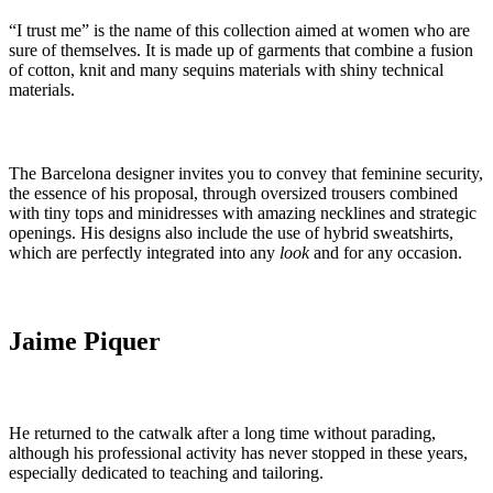
“I trust me” is the name of this collection aimed at women who are
sure of themselves. It is made up of garments that combine a fusion
of cotton, knit and many sequins materials with shiny technical
materials.
The Barcelona designer invites you to convey that feminine security,
the essence of his proposal, through oversized trousers combined
with tiny tops and minidresses with amazing necklines and strategic
openings. His designs also include the use of hybrid sweatshirts,
which are perfectly integrated into any
look
and for any occasion.
Jaime Piquer
He returned to the catwalk after a long time without parading,
although his professional activity has never stopped in these years,
especially dedicated to teaching and tailoring.