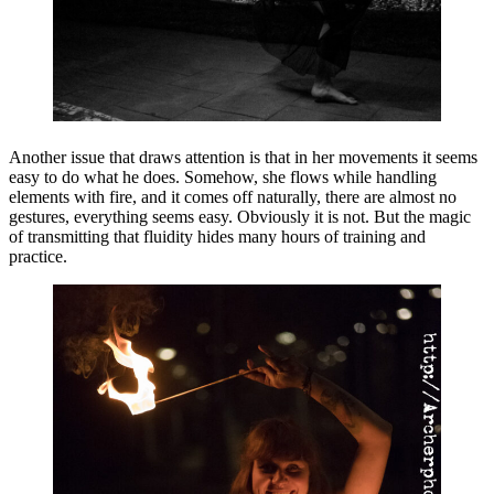
Another issue that draws attention is that in her movements it seems
easy to do what he does. Somehow, she flows while handling
elements with fire, and it comes off naturally, there are almost no
gestures, everything seems easy. Obviously it is not. But the magic
of transmitting that fluidity hides many hours of training and
practice.