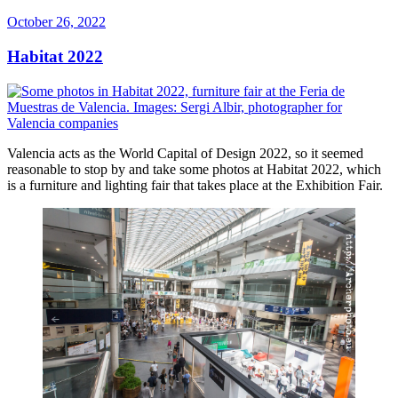
Posted
October 26, 2022
on
Habitat 2022
Valencia acts as the World Capital of Design 2022, so it seemed
reasonable to stop by and take some photos at Habitat 2022, which
is a furniture and lighting fair that takes place at the Exhibition Fair.