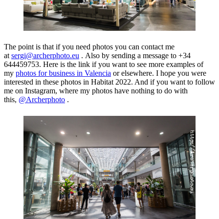
The point is that if you need photos you can contact me
at
sergi@archerphoto.eu
. Also by sending a message to +34
644459753. Here is the link if you want to see more examples of
my
photos for business in Valencia
or elsewhere. I hope you were
interested in these photos in Habitat 2022. And if you want to follow
me on Instagram, where my photos have nothing to do with
this,
@Archerphoto
.