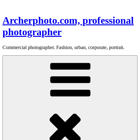
Skip
to
content
Archerphoto.com, professional
photographer
Commercial photographer. Fashion, urban, corporate, portrait.