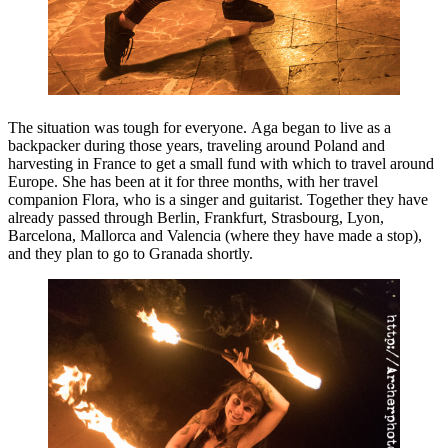
The situation was tough for everyone. Aga began to live as a
backpacker during those years, traveling around Poland and
harvesting in France to get a small fund with which to travel around
Europe. She has been at it for three months, with her travel
companion Flora, who is a singer and guitarist. Together they have
already passed through Berlin, Frankfurt, Strasbourg, Lyon,
Barcelona, ​​Mallorca and Valencia (where they have made a stop),
and they plan to go to Granada shortly.