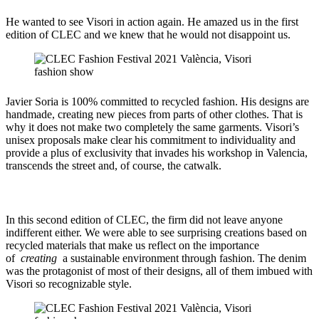
He wanted to see Visori in action again. He amazed us in the first
edition of CLEC and we knew that he would not disappoint us.
Javier Soria is 100% committed to recycled fashion. His designs are
handmade, creating new pieces from parts of other clothes. That is
why it does not make two completely the same garments. Visori’s
unisex proposals make clear his commitment to individuality and
provide a plus of exclusivity that invades his workshop in Valencia,
transcends the street and, of course, the catwalk.
In this second edition of CLEC, the firm did not leave anyone
indifferent either. We were able to see surprising creations based on
recycled materials that make us reflect on the importance
of
creating
a sustainable environment through fashion. The denim
was the protagonist of most of their designs, all of them imbued with
Visori so recognizable style.