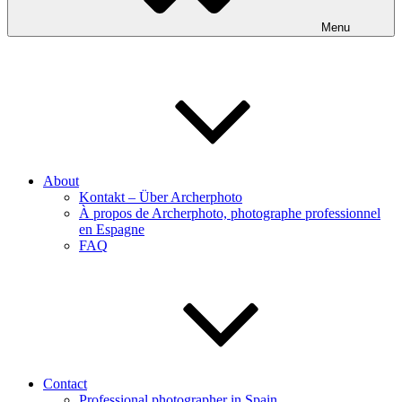
Menu
About
Kontakt – Über Archerphoto
À propos de Archerphoto, photographe professionnel
en Espagne
FAQ
Contact
Professional photographer in Spain