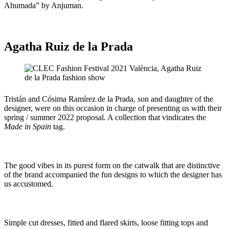
Ahumada” by Anjuman.
Agatha Ruiz de la Prada
Tristán and Cósima Ramírez de la Prada, son and daughter of the
designer, were on this occasion in charge of presenting us with their
spring / summer 2022 proposal. A collection that vindicates the
Made in Spain
tag.
The good vibes in its purest form on the catwalk that are distinctive
of the brand accompanied the fun designs to which the designer has
us accustomed.
Simple cut dresses, fitted and flared skirts, loose fitting tops and