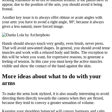
appear, due to the position of the arm, you should avoid it being
frontal.
Another key issue is to always offer obtuse or acute angles with
your arm: you have to avoid a right angle, 90º, because it always
gives a less natural, more forced image.
Hands should always touch very gently, even brush, never press.
That will avoid unwanted shapes. In general, you should avoid tense
muscles and work with a relaxed body and limbs. The exception to
this will be when you want, for expressive reasons, to generate a
feeling of tension. In this case you must keep the active muscles
visible and show the contact of the hand against the skin.
More ideas about what to do with your
arms
To make the arms look stylized, it is also usually interesting to avoid
directing them directly towards the camera when they are flexed,
because they tend to convey a greater sensation of volume.
Keeping your shoulders balanced will convey harmony and calm.