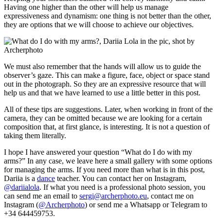
Having one higher than the other will help us manage
expressiveness and dynamism: one thing is not better than the other,
they are options that we will choose to achieve our objectives.
We must also remember that the hands will allow us to guide the
observer’s gaze. This can make a figure, face, object or space stand
out in the photograph. So they are an expressive resource that will
help us and that we have learned to use a little better in this post.
All of these tips are suggestions. Later, when working in front of the
camera, they can be omitted because we are looking for a certain
composition that, at first glance, is interesting. It is not a question of
taking them literally.
I hope I have answered your question “What do I do with my
arms?” In any case, we leave here a small gallery with some options
for managing the arms. If you need more than what is in this post,
Dariia is a
danc
e
teacher. You can contact her on Instagram,
@dariialola
. If what you need is a professional photo session, you
can send me an email to
sergi@archerphoto.eu
, contact me on
Instagram (
@Archerphoto
) or send me a Whatsapp or Telegram to
+34 644459753.