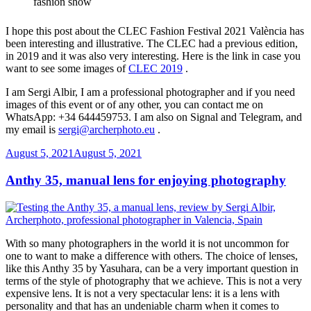
I hope this post about the CLEC Fashion Festival 2021 València has
been interesting and illustrative. The CLEC had a previous edition,
in 2019 and it was also very interesting. Here is the link in case you
want to see some images of
CLEC 2019
.
I am Sergi Albir, I am a professional photographer and if you need
images of this event or of any other, you can contact me on
WhatsApp: +34 644459753. I am also on Signal and Telegram, and
my email is
sergi@archerphoto.eu
.
Posted
August 5, 2021
August 5, 2021
on
Anthy 35, manual lens for enjoying photography
With so many photographers in the world it is not uncommon for
one to want to make a difference with others.
The choice of lenses,
like this Anthy 35 by Yasuhara, can be a very important question in
terms of the style of photography that we achieve. This is not a very
expensive lens. It is not a very spectacular lens: it is a lens with
personality and that has an undeniable charm when it comes to