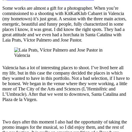
Some works are almost a gift for a photographer. When you’re
commissioned to a shooting with KitKatKlub Cabaret in Valencia
(my hometown) it’s just great. A session with the three main actors,
energetic, beautiful and funny people, fully characterized in some
places I know, it was great. I did know the right spots. They had a
great attitude and we even had a horchata in Santa Catalina with
Laia Prats, Víctor Palmero and Jose Pastor.
Valencia has a lot of interesting places to shoot. I’ve lived here all
my life, but in this case the company decided the places in which
they wanted to have in this portfolio. Not a bad selection, if I have to
be honest. We began in the venue where they were working, a little
more of The City of the Arts and Sciences (L’Hemisfèric and
L’Umbracle). After that we went to downtown, Santa Catalina and
Plaza de la Virgen.
Two days after this moment I also had the opportunity of taking the
promo images for the musical, so I did enjoy them, and the rest of