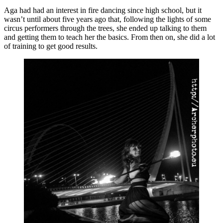
Aga had had an interest in fire dancing since high school, but it
wasn’t until about five years ago that, following the lights of some
circus performers through the trees, she ended up talking to them
and getting them to teach her the basics. From then on, she did a lot
of training to get good results.