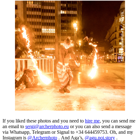
If you liked these photos and you need to
hire me
, you can send me
an email to
sergi@archerphoto.eu
or you can also send a message
via Whatsapp, Telegram or Signal to +34 644459753. Oh, and my
Instagram is
@Archerphoto
.
And Aga’s,
@agu.poi.story
.