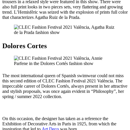
trousers in a relaxed style were featured in this show. There were
also full print looks in two pieces sets, very flattering and growing
trend. L’Hemisfèric was seized with the explosion of prints full color
that characterizes Agatha Ruiz de la Prada.
Dolores Cortes
The most international queen of Spanish swimwear could not miss
this second edition of CLEC Fashion Festival 2021 València. The
impeccable career of Dolores Cortés, always present in her attractive
and stylish proposals, was once again evident in “Philosophy”, her
spring / summer 2022 collection.
On this occasion, the designer has taken as a reference the
Exhibition of Decorative Arts in Paris in 1925, from which the
inspiration that led to
Art Deco
was born .