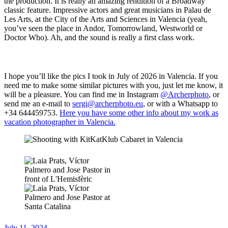
the production. It is really an amazing rendition of a Broadway
classic feature. Impressive actors and great musicians in Palau de
Les Arts, at the City of the Arts and Sciences in Valencia (yeah,
you’ve seen the place in Andor, Tomorrowland, Westworld or
Doctor Who). Ah, and the sound is really a first class work.
I hope you’ll like the pics I took in July of 2026 in Valencia. If you
need me to make some similar pictures with you, just let me know, it
will be a pleasure. You can find me in Instagram
@Archerphoto
, or
send me an e-mail to
sergi@archerphoto.eu
, or with a Whatsapp to
+34 644459753.
Here you have some other info about my work as
vacation photographer in Valencia.
Posted
July 11, 2024