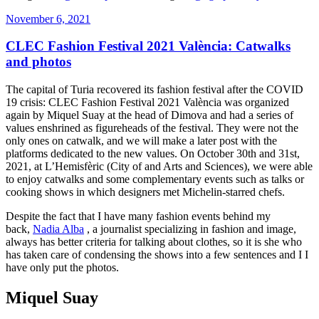
Posted
November 6, 2021
on
CLEC Fashion Festival 2021 València: Catwalks
and photos
The capital of Turia recovered its fashion festival after the COVID
19 crisis: CLEC Fashion Festival 2021 València was organized
again by Miquel Suay at the head of Dimova and had a series of
values ​​enshrined as figureheads of the festival. They were not the
only ones on catwalk, and we will make a later post with the
platforms dedicated to the new values. On October 30th and 31st,
2021, at L’Hemisfèric (City of and Arts and Sciences), we were able
to enjoy catwalks and some complementary events such as talks or
cooking shows in which designers met Michelin-starred chefs.
Despite the fact that I have many fashion events behind my
back,
Nadia Alba
, a journalist specializing in fashion and image,
always has better criteria for talking about clothes, so it is she who
has taken care of condensing the shows into a few sentences and I I
have only put the photos.
Miquel Suay