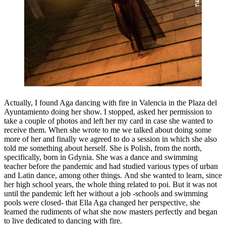
Actually, I found Aga dancing with fire in Valencia in the Plaza del
Ayuntamiento doing her show. I stopped, asked her permission to
take a couple of photos and left her my card in case she wanted to
receive them. When she wrote to me we talked about doing some
more of her and finally we agreed to do a session in which she also
told me something about herself. She is Polish, from the north,
specifically, born in Gdynia. She was a dance and swimming
teacher before the pandemic and had studied various types of urban
and Latin dance, among other things. And she wanted to learn, since
her high school years, the whole thing related to poi. But it was not
until the pandemic left her without a job -schools and swimming
pools were closed- that Ella Aga changed her perspective, she
learned the rudiments of what she now masters perfectly and began
to live dedicated to dancing with fire.