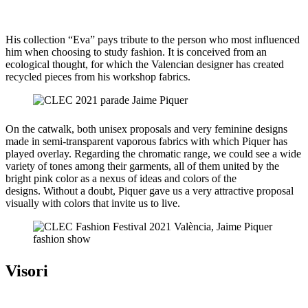
His collection “Eva” pays tribute to the person who most influenced
him when choosing to study fashion. It is conceived from an
ecological thought, for which the Valencian designer has created
recycled pieces from his workshop fabrics.
On the catwalk, both unisex proposals and very feminine designs
made in semi-transparent vaporous fabrics with which Piquer has
played overlay. Regarding the chromatic range, we could see a wide
variety of tones among their garments, all of them united by the
bright pink color as a nexus of ideas and colors of the
designs. Without a doubt, Piquer gave us a very attractive proposal
visually with colors that invite us to live.
Visori