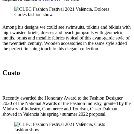
Among his designs we could see swimsuits, trikinis and bikinis with
high-waisted briefs, dresses and beach jumpsuits with geometric
motifs, prints and metallic fabrics typical of this avant-garde style of
the twentieth century. Wooden accessories in the same style added
the perfect finishing touch to this elegant collection.
Custo
Recently awarded the Honorary Award to the Fashion Designer
2020 of the National Awards of the Fashion Industry, granted by the
Ministry of Industry, Commerce and Tourism, Custo Dalmau
showed in Valencia his spring / summer 2022 proposal.