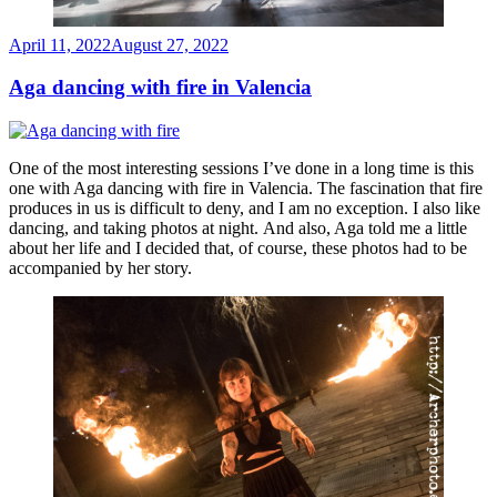
Posted
April 11, 2022
August 27, 2022
on
Aga dancing with fire in Valencia
One of the most interesting sessions I’ve done in a long time is this
one with Aga dancing with fire in Valencia. The fascination that fire
produces in us is difficult to deny, and I am no exception. I also like
dancing, and taking photos at night. And also, Aga told me a little
about her life and I decided that, of course, these photos had to be
accompanied by her story.