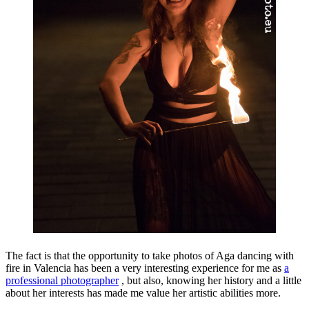
The fact is that the opportunity to take photos of Aga dancing with
fire in Valencia has been a very interesting experience for me as
a
professional photographer
, but also, knowing her history and a little
about her interests has made me value her artistic abilities more.