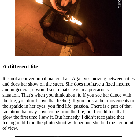
A different life
It is not a conventional matter at all: Aga lives moving between cities
and does her show on the street. She does not have a fixed income
and in general, it would seem that she is in a precarious
situation. That’s when you think about it. If you see her dance with
the fire, you don’t have that feeling. If you look at her movements or
the sparkle in her eyes, you find life, passion. There is a part of that
radiation that may have come from the fire, but I could feel that
glow the first time I saw it. But honestly, I didn’t recognize that
feeling until I did the photo shoot with her and she told me her point
of view.