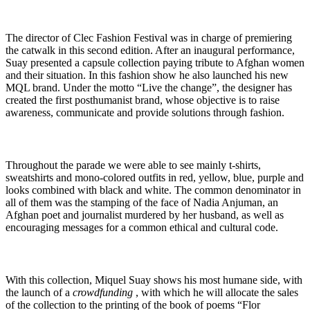
The director of Clec Fashion Festival was in charge of premiering
the catwalk in this second edition. After an inaugural performance,
Suay presented a capsule collection paying tribute to Afghan women
and their situation. In this fashion show he also launched his new
MQL brand. Under the motto “Live the change”, the designer has
created the first posthumanist brand, whose objective is to raise
awareness, communicate and provide solutions through fashion.
Throughout the parade we were able to see mainly t-shirts,
sweatshirts and mono-colored outfits in red, yellow, blue, purple and
looks combined with black and white. The common denominator in
all of them was the stamping of the face of Nadia Anjuman, an
Afghan poet and journalist murdered by her husband, as well as
encouraging messages for a common ethical and cultural code.
With this collection, Miquel Suay shows his most humane side, with
the launch of a
crowdfunding
, with which he will allocate the sales
of the collection to the printing of the book of poems “Flor