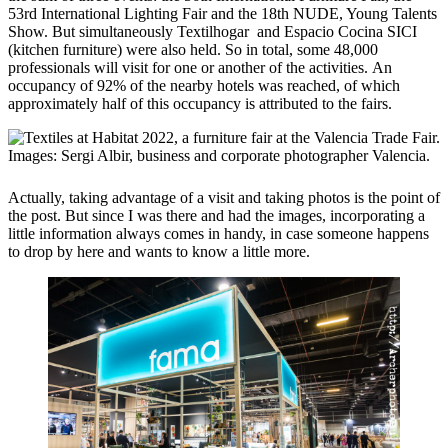
53rd International Lighting Fair and the 18th NUDE, Young Talents
Show. But simultaneously Textilhogar and Espacio Cocina SICI
(kitchen furniture) were also held. So in total, some 48,000
professionals will visit for one or another of the activities. An
occupancy of 92% of the nearby hotels was reached, of which
approximately half of this occupancy is attributed to the fairs.
Actually, taking advantage of a visit and taking photos is the point of
the post. But since I was there and had the images, incorporating a
little information always comes in handy, in case someone happens
to drop by here and wants to know a little more.