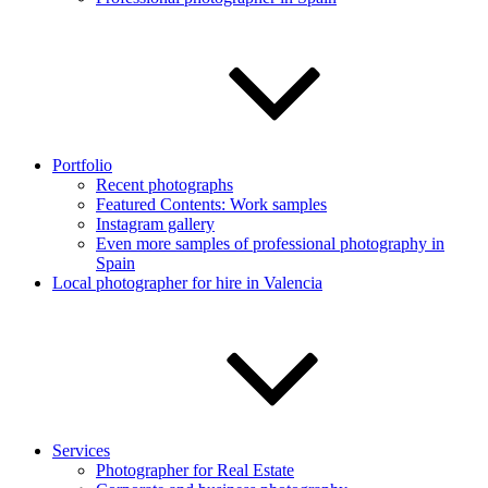
Portfolio
Recent photographs
Featured Contents: Work samples
Instagram gallery
Even more samples of professional photography in
Spain
Local photographer for hire in Valencia
Services
Photographer for Real Estate