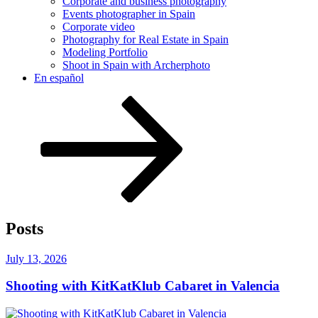
Corporate and business photography
Events photographer in Spain
Corporate video
Photography for Real Estate in Spain
Modeling Portfolio
Shoot in Spain with Archerphoto
En español
Scroll
down
to
content
Posts
Posted
July 13, 2026
on
Shooting with KitKatKlub Cabaret in Valencia