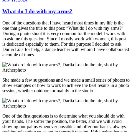
on
What do I do with my arms?
One of the questions that I have heard most times in my life is the
one that gives the title to this post: “What do I do with my arms?”.
During a photo shoot it is very common for the model I work with
to ask me this question. Since I mostly work with women, this post
is dedicated especially to them. For this purpose I decided to ask
Dariia Lola for help, a dance teacher with whom I have collaborated
a couple of times.
She made a few suggestions and we made a small series of photos to
show examples of how to work to achieve the best results in a photo
session, whether outdoors or mainly in the studio.
One of the first questions is to determine what you should do with
your hands. The softer the position, the better, and we will avoid
showing our palms whenever possible and offer our backs, always
seeking relaxation so as not to transmit tension. If the palms have to