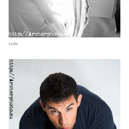
Lydia