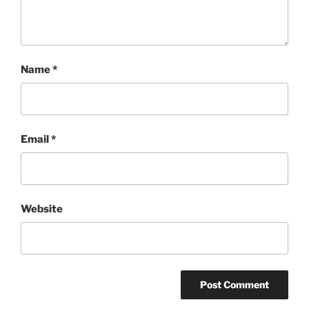
Name
*
Email
*
Website