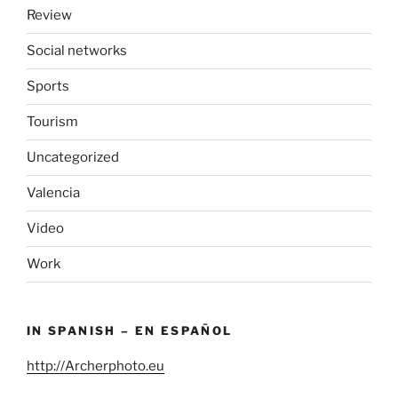
Review
Social networks
Sports
Tourism
Uncategorized
Valencia
Video
Work
IN SPANISH – EN ESPAÑOL
http://Archerphoto.eu