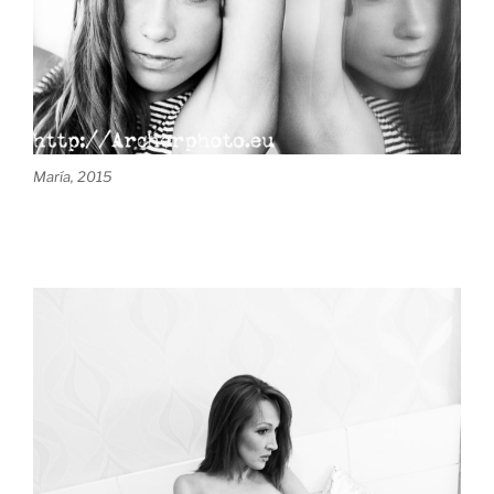
María, 2015