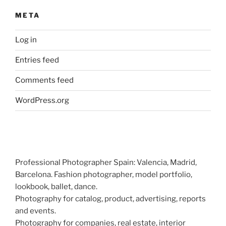
META
Log in
Entries feed
Comments feed
WordPress.org
Professional Photographer Spain: Valencia, Madrid,
Barcelona. Fashion photographer, model portfolio,
lookbook, ballet, dance.
Photography for catalog, product, advertising, reports
and events.
Photography for companies, real estate, interior