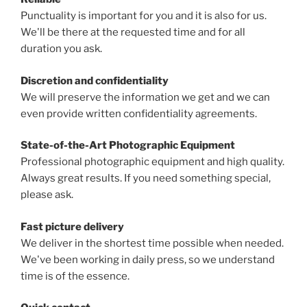
Punctuality is important for you and it is also for us.
We'll be there at the requested time and for all
duration you ask.
Discretion and confidentiality
We will preserve the information we get and we can
even provide written confidentiality agreements.
State-of-the-Art Photographic Equipment
Professional photographic equipment and high quality.
Always great results. If you need something special,
please ask.
Fast picture delivery
We deliver in the shortest time possible when needed.
We've been working in daily press, so we understand
time is of the essence.