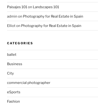
Paisajes 101
on
Landscapes 101
admin
on
Photography for Real Estate in Spain
Elliot
on
Photography for Real Estate in Spain
CATEGORIES
ballet
Business
City
commercial photographer
eSports
Fashion