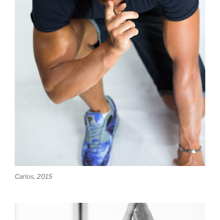
Carlos, 2015