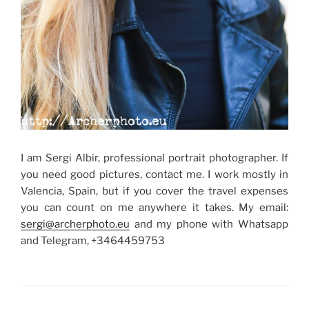
I am Sergi Albir, professional portrait photographer. If
you need good pictures, contact me. I work mostly in
Valencia, Spain, but if you cover the travel expenses
you can count on me anywhere it takes. My email:
sergi@archerphoto.eu
and my phone with Whatsapp
and Telegram, +3464459753