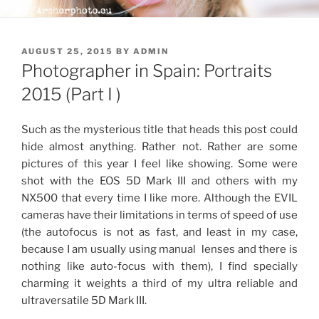
POSTED
AUGUST 25, 2015
BY
ADMIN
ON
Photographer in Spain: Portraits
2015 (Part I )
Such as the mysterious title that heads this post could
hide almost anything. Rather not. Rather are some
pictures of this year I feel like showing. Some were
shot with the EOS 5D Mark III and others with my
NX500 that every time I like more. Although the EVIL
cameras have their limitations in terms of speed of use
(the autofocus is not as fast, and least in my case,
because I am usually using manual lenses and there is
nothing like auto-focus with them), I find specially
charming it weights a third of my ultra reliable and
ultraversatile 5D Mark III.