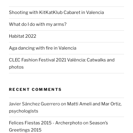
Shooting with KitKatKlub Cabaret in Valencia
What do I do with my arms?
Habitat 2022
Aga dancing with fire in Valencia
CLEC Fashion Festival 2021 València: Catwalks and
photos
RECENT COMMENTS
Javier Sánchez Guerrero
on
Matti Ameli and Mar Ortiz,
psychologists
Felices Fiestas 2015 - Archerphoto
on
Season’s
Greetings 2015