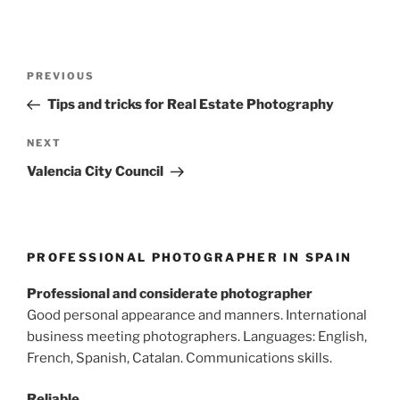
Post
Previous
PREVIOUS
navigation
Post
Tips and tricks for Real Estate Photography
Next
NEXT
Post
Valencia City Council
PROFESSIONAL PHOTOGRAPHER IN SPAIN
Professional and considerate photographer
Good personal appearance and manners. International
business meeting photographers. Languages: English,
French, Spanish, Catalan. Communications skills.
Reliable