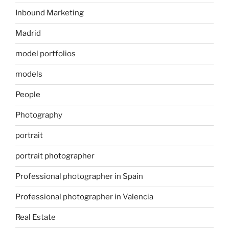
Inbound Marketing
Madrid
model portfolios
models
People
Photography
portrait
portrait photographer
Professional photographer in Spain
Professional photographer in Valencia
Real Estate