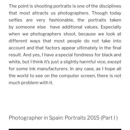
The point is shooting portraits is one of the disciplines
that most attracts us photographers. Though today
selfies are very fashionable, the portraits taken
by someone else have additional values. Especially
when we photographers shoot, because we look at
different ways that most people do not take into
account and that factors appear ultimately in the final
result. And yes, I have a special fondness for black and
white, but I think it’s just a slightly harmful vice, except
for some ink manufacturers. In any case, as I hope all
the world to see on the computer screen, there is not
much problem with it.
Photographer in Spain: Portraits 2015 (Part I )