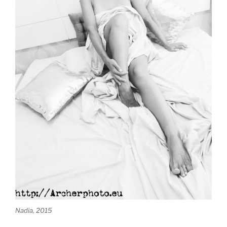
Nadia, 2015