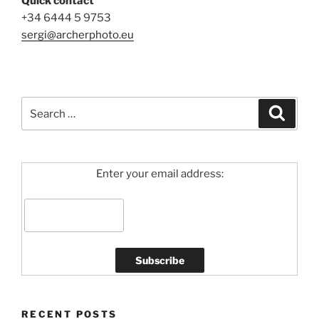
Quick contact
+34 6444 5 9753
sergi@archerphoto.eu
Search
Search
for:
Enter your email address:
RECENT POSTS