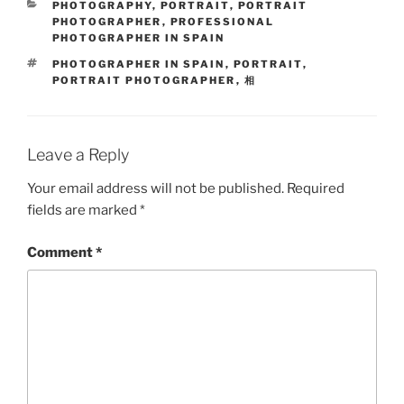
CATEGORIES
PHOTOGRAPHY
,
PORTRAIT
,
PORTRAIT
PHOTOGRAPHER
,
PROFESSIONAL
PHOTOGRAPHER IN SPAIN
TAGS
PHOTOGRAPHER IN SPAIN
,
PORTRAIT
,
PORTRAIT PHOTOGRAPHER
,
相
Leave a Reply
Your email address will not be published.
Required
fields are marked
*
Comment
*