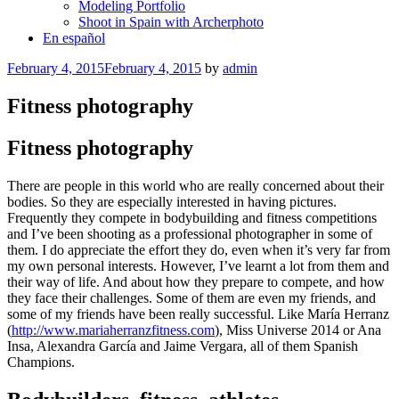
Modeling Portfolio
Shoot in Spain with Archerphoto
En español
Posted
February 4, 2015
February 4, 2015
by
admin
on
Fitness photography
Fitness photography
There are people in this world who are really concerned about their
bodies. So they are especially interested in having pictures.
Frequently they compete in bodybuilding and fitness competitions
and I’ve been shooting as a professional photographer in some of
them. I do appreciate the effort they do, even when it’s very far from
my own personal interests. However, I’ve learnt a lot from them and
their way of life. And about how they prepare to compete, and how
they face their challenges. Some of them are even my friends, and
some of my friends have been really successful. Like María Herranz
(
http://www.mariaherranzfitness.com
), Miss Universe 2014 or Ana
Insa, Alexandra García and Jaime Vergara, all of them Spanish
Champions.