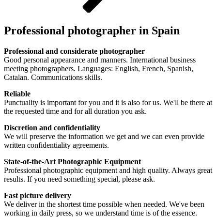
Professional photographer in Spain
Professional and considerate photographer
Good personal appearance and manners. International business
meeting photographers. Languages: English, French, Spanish,
Catalan. Communications skills.
Reliable
Punctuality is important for you and it is also for us. We'll be there at
the requested time and for all duration you ask.
Discretion and confidentiality
We will preserve the information we get and we can even provide
written confidentiality agreements.
State-of-the-Art Photographic Equipment
Professional photographic equipment and high quality. Always great
results. If you need something special, please ask.
Fast picture delivery
We deliver in the shortest time possible when needed. We've been
working in daily press, so we understand time is of the essence.