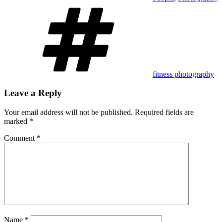
Tags
fitness photography
Leave a Reply
Your email address will not be published.
Required fields are
marked
*
Comment
*
Name
*