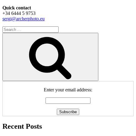
Quick contact
+34 6444 5 9753
sergi@archerphoto.eu
Search
for:
Search
Enter your email address:
Recent Posts