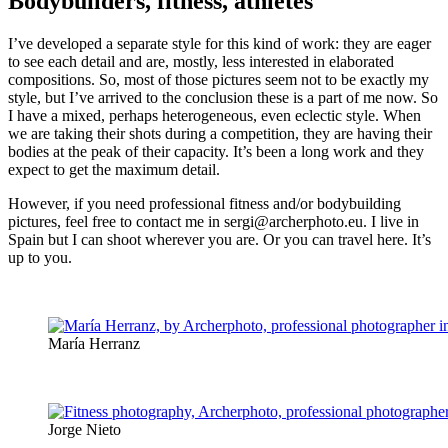
Bodybuilders, fitness, athletes
I’ve developed a separate style for this kind of work: they are eager
to see each detail and are, mostly, less interested in elaborated
compositions. So, most of those pictures seem not to be exactly my
style, but I’ve arrived to the conclusion these is a part of me now. So
I have a mixed, perhaps heterogeneous, even eclectic style. When
we are taking their shots during a competition, they are having their
bodies at the peak of their capacity. It’s been a long work and they
expect to get the maximum detail.
However, if you need professional fitness and/or bodybuilding
pictures, feel free to contact me in sergi@archerphoto.eu. I live in
Spain but I can shoot wherever you are. Or you can travel here. It’s
up to you.
María Herranz
Jorge Nieto