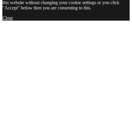
this website without changing your cookie settings or you click
"Accept" below then you are consenting to this.
Close