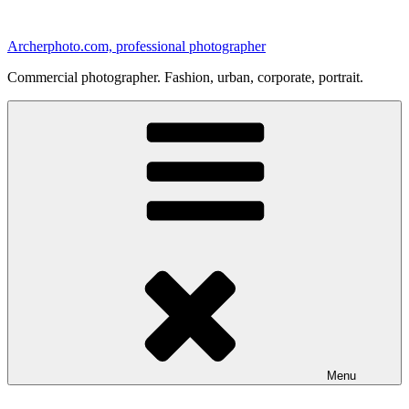
Skip
to
Archerphoto.com, professional photographer
content
Commercial photographer. Fashion, urban, corporate, portrait.
Menu