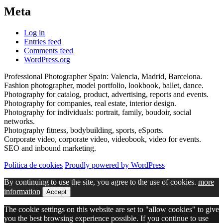
Meta
Log in
Entries feed
Comments feed
WordPress.org
Professional Photographer Spain: Valencia, Madrid, Barcelona.
Fashion photographer, model portfolio, lookbook, ballet, dance.
Photography for catalog, product, advertising, reports and events.
Photography for companies, real estate, interior design.
Photography for individuals: portrait, family, boudoir, social
networks.
Photography fitness, bodybuilding, sports, eSports.
Corporate video, corporate video, videobook, video for events.
SEO and inbound marketing.
Política de cookies
Proudly powered by WordPress
By continuing to use the site, you agree to the use of cookies.
more
information
Accept
The cookie settings on this website are set to "allow cookies" to give
you the best browsing experience possible. If you continue to use