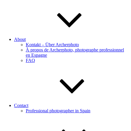
About
Kontakt – Über Archerphoto
À propos de Archerphoto, photographe professionnel
en Espagne
FAQ
Contact
Professional photographer in Spain