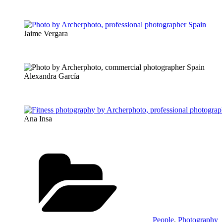
Jaime Vergara
Alexandra García
Ana Insa
Categories
People
,
Photography