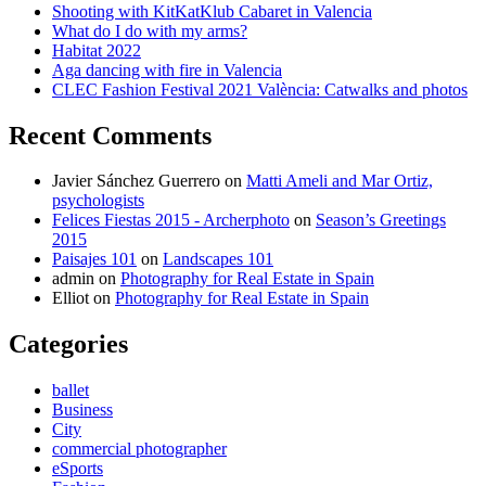
Shooting with KitKatKlub Cabaret in Valencia
What do I do with my arms?
Habitat 2022
Aga dancing with fire in Valencia
CLEC Fashion Festival 2021 València: Catwalks and photos
Recent Comments
Javier Sánchez Guerrero
on
Matti Ameli and Mar Ortiz,
psychologists
Felices Fiestas 2015 - Archerphoto
on
Season’s Greetings
2015
Paisajes 101
on
Landscapes 101
admin
on
Photography for Real Estate in Spain
Elliot
on
Photography for Real Estate in Spain
Categories
ballet
Business
City
commercial photographer
eSports