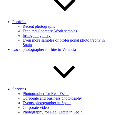
Portfolio
Recent photographs
Featured Contents: Work samples
Instagram gallery
Even more samples of professional photography in
Spain
Local photographer for hire in Valencia
Services
Photographer for Real Estate
Corporate and business photography
Events photographer in Spain
Corporate video
Photography for Real Estate in Spain