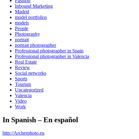
Fashion
Inbound Marketing
Madrid
model portfolios
models
People
Photography
portrait
portrait photographer
Professional photographer in Spain
Professional photographer in Valencia
Real Estate
Review
Social networks
Sports
Tourism
Uncategorized
Valencia
Video
Work
In Spanish – En español
http://Archerphoto.eu