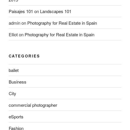
Paisajes 101
on
Landscapes 101
admin
on
Photography for Real Estate in Spain
Elliot
on
Photography for Real Estate in Spain
CATEGORIES
ballet
Business
City
commercial photographer
eSports
Fashion