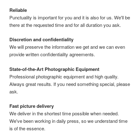
Reliable
Punctuality is important for you and it is also for us. We'll be
there at the requested time and for all duration you ask.
Discretion and confidentiality
We will preserve the information we get and we can even
provide written confidentiality agreements.
State-of-the-Art Photographic Equipment
Professional photographic equipment and high quality.
Always great results. If you need something special, please
ask.
Fast picture delivery
We deliver in the shortest time possible when needed.
We've been working in daily press, so we understand time
is of the essence.