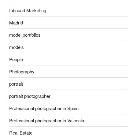
Inbound Marketing
Madrid
model portfolios
models
People
Photography
portrait
portrait photographer
Professional photographer in Spain
Professional photographer in Valencia
Real Estate