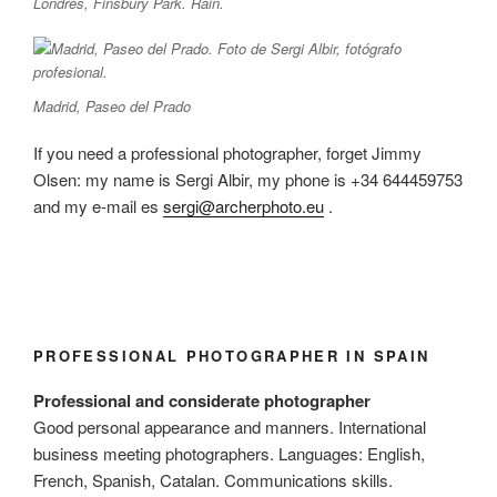
Londres, Finsbury Park. Rain.
Madrid, Paseo del Prado
If you need a professional photographer, forget Jimmy
Olsen: my name is Sergi Albir, my phone is +34 644459753
and my e-mail es
sergi@archerphoto.eu
.
PROFESSIONAL PHOTOGRAPHER IN SPAIN
Professional and considerate photographer
Good personal appearance and manners. International
business meeting photographers. Languages: English,
French, Spanish, Catalan. Communications skills.