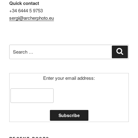
Quick contact
+34 6444 5 9753
sergi@archerphoto.eu
Search
Search
for:
Enter your email address: