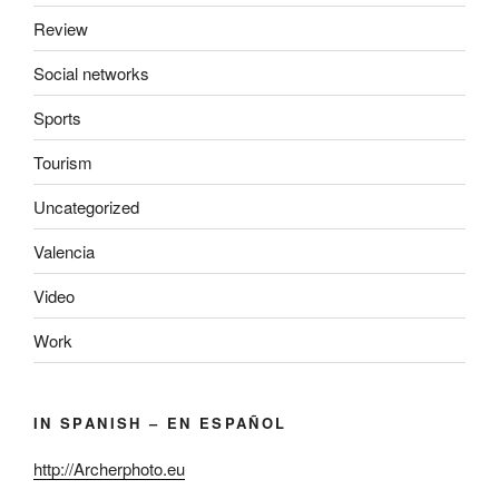
Review
Social networks
Sports
Tourism
Uncategorized
Valencia
Video
Work
IN SPANISH – EN ESPAÑOL
http://Archerphoto.eu