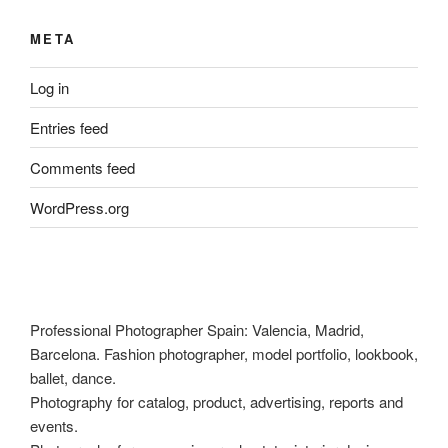
META
Log in
Entries feed
Comments feed
WordPress.org
Professional Photographer Spain: Valencia, Madrid,
Barcelona. Fashion photographer, model portfolio, lookbook,
ballet, dance.
Photography for catalog, product, advertising, reports and
events.