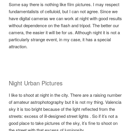
Some say there is nothing like film pictures. I may respect
fundamentalists of celluloid, but I can not agree. Since we
have digital cameras we can work at night with good results
without dependence on the flash and tripod. The better our
camera, the easier it will be for us. Although night it is not a
particularly strange event, in my case, it has a special
attraction.
Night Urban Pictures
I like to shoot at night in the city. There are a raising number
of amateur astrophotography but it is not my thing. Valencia
sky it is too bright because of the light reflected from the
streets: excess of ill-designed street lights . So if it’s not a
good place to take pictures of the sky, it’s fine to shoot on
the street with that excess of luminosity.