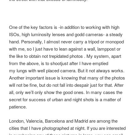
One of the key factors is -in addition to working with high
ISOs, high luminosity lenses and godd cameras- a steady
hand. Personally, I almost never carry a tripod or monopod
with me, so I just have to lean against a wall, lamppost or
the like to obtain not trepidated photos . My system, apart
from the above, is to shootjust after I have emptied
my lungs with well placed camera. But it not always works.
Another important issue is knowing that many of the photos
will not be fine, but do not fall into despair just for that. After
all, only we’ll only show the good ones. In many cases the
secret for success of urban and night shots is a matter of
patience.
London, Valencia, Barcelona and Madrid are among the
cities that I have photographed at night. If you are interested