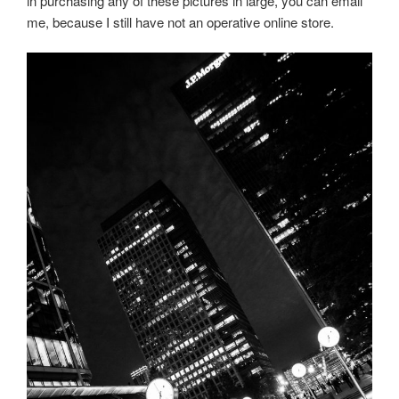
in purchasing any of these pictures in large, you can email
me, because I still have not an operative online store.