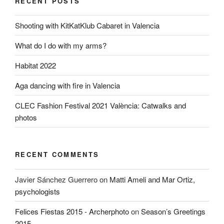
RECENT POSTS
Shooting with KitKatKlub Cabaret in Valencia
What do I do with my arms?
Habitat 2022
Aga dancing with fire in Valencia
CLEC Fashion Festival 2021 València: Catwalks and
photos
RECENT COMMENTS
Javier Sánchez Guerrero
on
Matti Ameli and Mar Ortiz,
psychologists
Felices Fiestas 2015 - Archerphoto
on
Season’s Greetings
2015