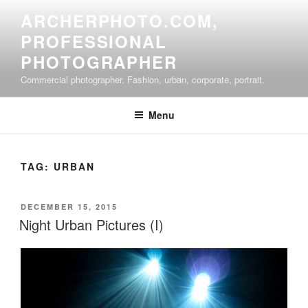
Skip
ARCHERPHOTO.COM,
to
PROFESSIONAL
content
PHOTOGRAPHER
Commercial photographer. Fashion, urban, corporate, portrait.
Menu
TAG:
URBAN
POSTED
DECEMBER 15, 2015
ON
Night Urban Pictures (I)