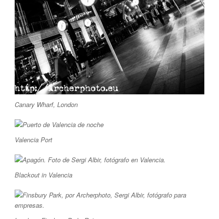
Canary Wharf, London
Valencia Port
Blackout in Valencia