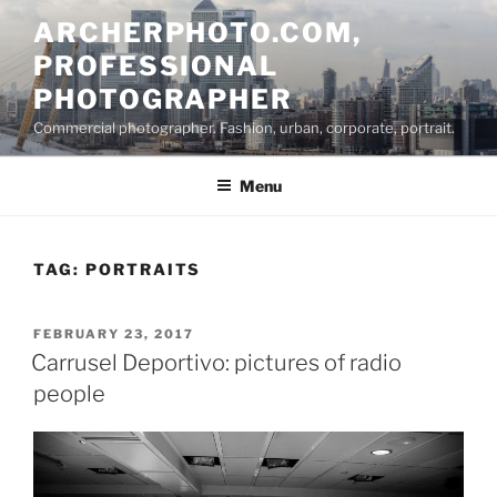
Skip
ARCHERPHOTO.COM,
to
PROFESSIONAL
content
PHOTOGRAPHER
Commercial photographer. Fashion, urban, corporate, portrait.
Menu
TAG:
PORTRAITS
POSTED
FEBRUARY 23, 2017
ON
Carrusel Deportivo: pictures of radio
people