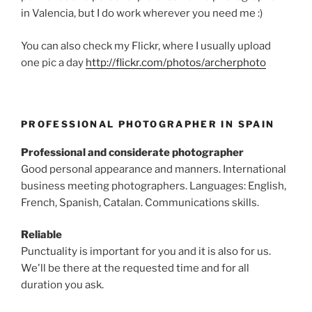
in Valencia, but I do work wherever you need me :)
You can also check my Flickr, where I usually upload
one pic a day
http://flickr.com/photos/archerphoto
PROFESSIONAL PHOTOGRAPHER IN SPAIN
Professional and considerate photographer
Good personal appearance and manners. International
business meeting photographers. Languages: English,
French, Spanish, Catalan. Communications skills.
Reliable
Punctuality is important for you and it is also for us.
We'll be there at the requested time and for all
duration you ask.