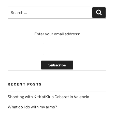
Search
Search
for:
Enter your email address:
RECENT POSTS
Shooting with KitKatKlub Cabaret in Valencia
What do I do with my arms?