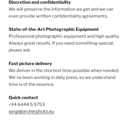
Discretion and confidentiality
We will preserve the information we get and we can
even provide written confidentiality agreements.
State-of-the-Art Photographic Equipment
Professional photographic equipment and high quality.
Always great results. If you need something special,
please ask.
Fast picture delivery
We deliver in the shortest time possible when needed.
We've been working in daily press, so we understand
time is of the essence.
Quick contact
+34 6444 5 9753
sergi@archerphoto.eu