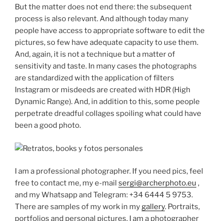
But the matter does not end there: the subsequent
process is also relevant. And although today many
people have access to appropriate software to edit the
pictures, so few have adequate capacity to use them.
And, again, it is not a technique but a matter of
sensitivity and taste. In many cases the photographs
are standardized with the application of filters
Instagram or misdeeds are created with HDR (High
Dynamic Range). And, in addition to this, some people
perpetrate dreadful collages spoiling what could have
been a good photo.
I am a professional photographer. If you need pics, feel
free to contact me, my e-mail
sergi@archerphoto.eu
,
and my Whatsapp and Telegram: +34 6444 5 9753.
There are samples of my work in my
gallery
. Portraits,
portfolios and personal pictures. I am a photographer