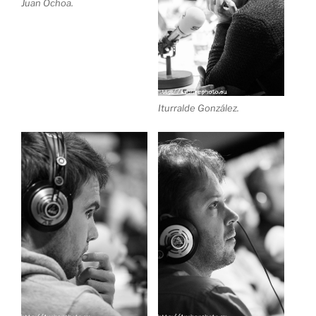
Juan Ochoa.
Iturralde González.