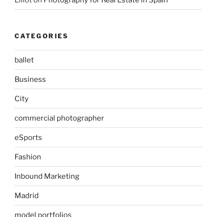
CATEGORIES
ballet
Business
City
commercial photographer
eSports
Fashion
Inbound Marketing
Madrid
model portfolios