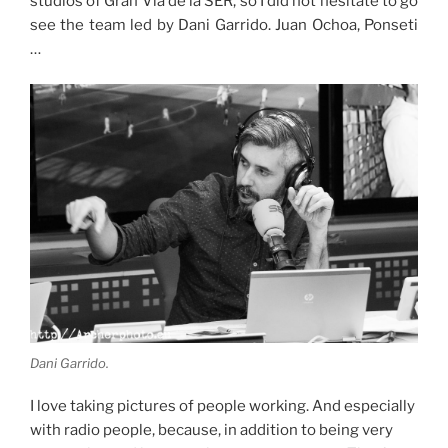
studios of Gran Vía de la SER, so I did not hesitate to go
see the team led by Dani Garrido. Juan Ochoa, Ponseti
…
Dani Garrido.
I love taking pictures of people working. And especially
with radio people, because, in addition to being very