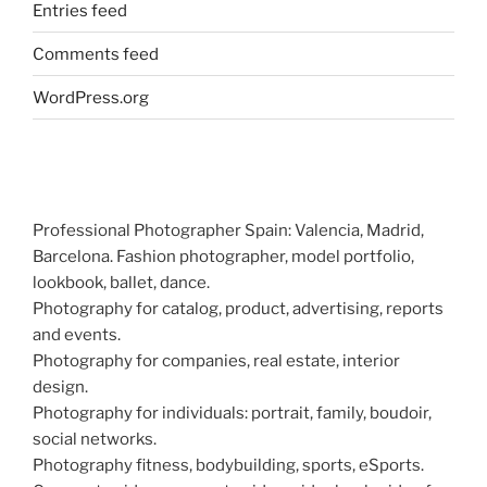
Entries feed
Comments feed
WordPress.org
Professional Photographer Spain: Valencia, Madrid,
Barcelona. Fashion photographer, model portfolio,
lookbook, ballet, dance.
Photography for catalog, product, advertising, reports
and events.
Photography for companies, real estate, interior
design.
Photography for individuals: portrait, family, boudoir,
social networks.
Photography fitness, bodybuilding, sports, eSports.