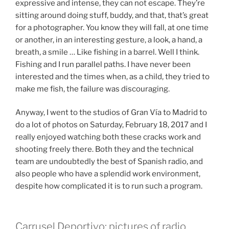
expressive and intense, they can not escape. They’re
sitting around doing stuff, buddy, and that, that’s great
for a photographer. You know they will fall, at one time
or another, in an interesting gesture, a look, a hand, a
breath, a smile … Like fishing in a barrel. Well I think.
Fishing and I run parallel paths. I have never been
interested and the times when, as a child, they tried to
make me fish, the failure was discouraging.
Anyway, I went to the studios of Gran Vía to Madrid to
do a lot of photos on Saturday, February 18, 2017 and I
really enjoyed watching both these cracks work and
shooting freely there. Both they and the technical
team are undoubtedly the best of Spanish radio, and
also people who have a splendid work environment,
despite how complicated it is to run such a program.
Carrusel Deportivo: pictures of radio