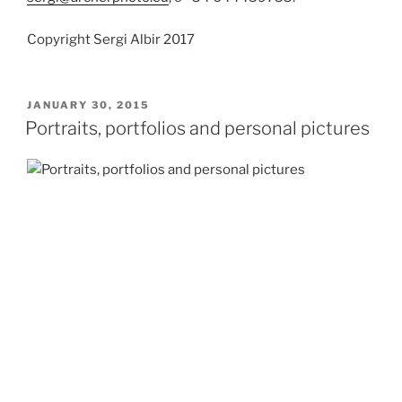
Copyright Sergi Albir 2017
POSTED
JANUARY 30, 2015
ON
Portraits, portfolios and personal pictures