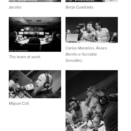
Jacobo
Borja Cuadrado.
Carlos Marañón, Álvaro
Benito e Iturralde
The team at work.
González.
Miguel Coll.