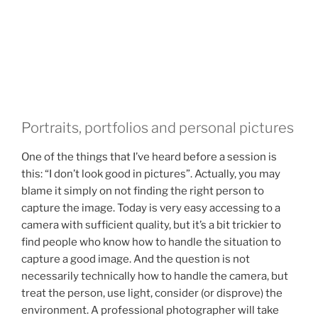
Portraits, portfolios and personal pictures
One of the things that I’ve heard before a session is
this: “I don’t look good in pictures”. Actually, you may
blame it simply on not finding the right person to
capture the image. Today is very easy accessing to a
camera with sufficient quality, but it’s a bit trickier to
find people who know how to handle the situation to
capture a good image. And the question is not
necessarily technically how to handle the camera, but
treat the person, use light, consider (or disprove) the
environment. A professional photographer will take