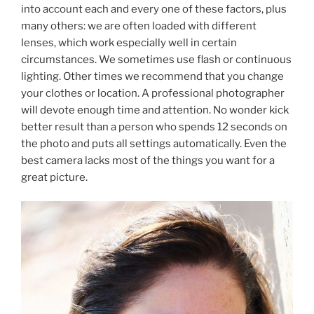
into account each and every one of these factors, plus
many others: we are often loaded with different
lenses, which work especially well in certain
circumstances. We sometimes use flash or continuous
lighting. Other times we recommend that you change
your clothes or location. A professional photographer
will devote enough time and attention. No wonder kick
better result than a person who spends 12 seconds on
the photo and puts all settings automatically. Even the
best camera lacks most of the things you want for a
great picture.