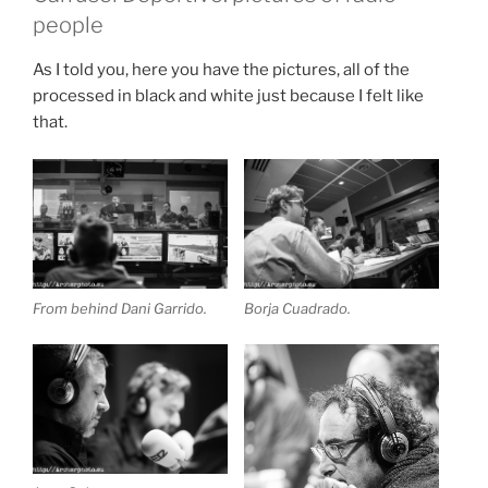
people
As I told you, here you have the pictures, all of the
processed in black and white just because I felt like
that.
From behind Dani Garrido.
Borja Cuadrado.