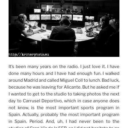
It’s been many years on the radio. I just love it. I have
done many hours and I have had enough fun. I walked
around Madrid and called Miguel Coll to lunch. Bad luck,
because he was leaving for Alicante. But he asked me if
I wanted to get to the studio to taking photos the next
day to Carrusel Deportivo, which in case anyone does
not know, is the most important sports program in
Spain. Actually, probably the most important program
in Spain. Period. And, uh, I had never been to the