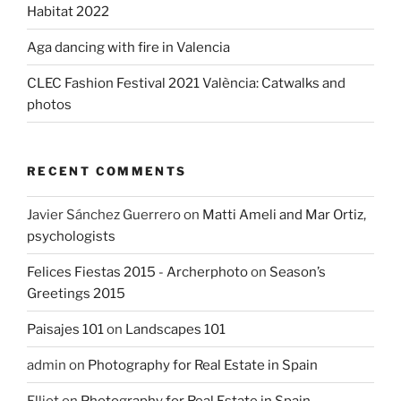
Habitat 2022
Aga dancing with fire in Valencia
CLEC Fashion Festival 2021 València: Catwalks and
photos
RECENT COMMENTS
Javier Sánchez Guerrero
on
Matti Ameli and Mar Ortiz,
psychologists
Felices Fiestas 2015 - Archerphoto
on
Season’s
Greetings 2015
Paisajes 101
on
Landscapes 101
admin
on
Photography for Real Estate in Spain
Elliot
on
Photography for Real Estate in Spain