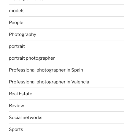
models
People
Photography
portrait
portrait photographer
Professional photographer in Spain
Professional photographer in Valencia
Real Estate
Review
Social networks
Sports