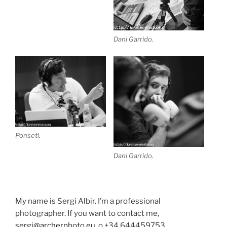
Dani Garrido.
Ponseti.
Dani Garrido.
My name is Sergi Albir. I’m a professional
photographer. If you want to contact me,
sergi@archerphoto.eu
, o +34 644459753.