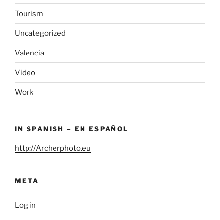
Tourism
Uncategorized
Valencia
Video
Work
IN SPANISH – EN ESPAÑOL
http://Archerphoto.eu
META
Log in