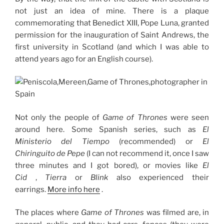
not just an idea of ​​mine.
There is a plaque
commemorating that Benedict XIII, Pope Luna, granted
permission for the inauguration of Saint Andrews, the
first university in Scotland (and which I was able to
attend years ago for an English course).
Not only the people of
Game of Thrones
were seen
around here.
Some Spanish series, such as
El
Ministerio del Tiempo
(recommended) or
El
Chiringuito de Pepe
(I can not recommend it, once I saw
three minutes and I got bored), or movies like
El
Cid
,
Tierra
or
Blink
also experienced their
earrings.
More info here
.
The places where
Game of Thrones
was filmed are, in