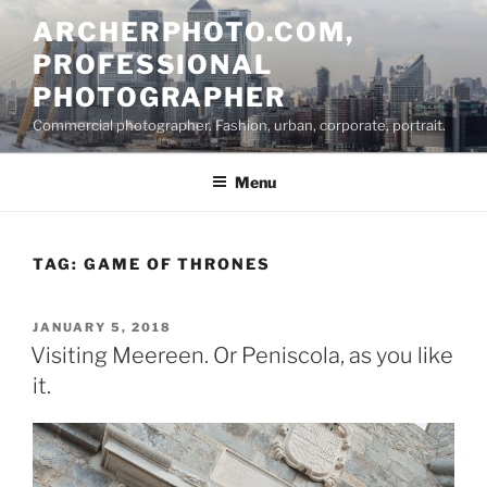
Skip
ARCHERPHOTO.COM,
to
PROFESSIONAL
content
PHOTOGRAPHER
Commercial photographer. Fashion, urban, corporate, portrait.
Menu
TAG:
GAME OF THRONES
POSTED
JANUARY 5, 2018
ON
Visiting Meereen. Or Peniscola, as you like
it.