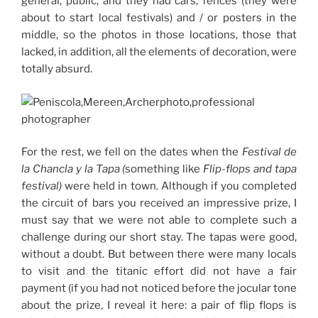
general, public, and they had cars, fences (they were
about to start local festivals) and / or posters in the
middle, so the photos in those locations, those that
lacked, in addition, all the elements of decoration, were
totally absurd.
For the rest, we fell on the dates when the
Festival de
la Chancla y la Tapa (
something like
Flip-flops and tapa
festival)
were held in town.
Although if you completed
the circuit of bars you received an impressive prize, I
must say that we were not able to complete such a
challenge during our short stay.
The tapas were good,
without a doubt.
But between there were many locals
to visit and the titanic effort did not have a fair
payment (if you had not noticed before the jocular tone
about the prize, I reveal it here: a pair of flip flops is