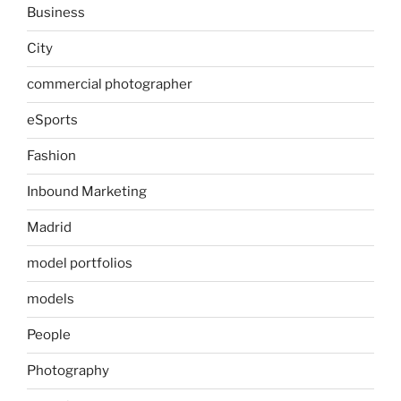
Business
City
commercial photographer
eSports
Fashion
Inbound Marketing
Madrid
model portfolios
models
People
Photography