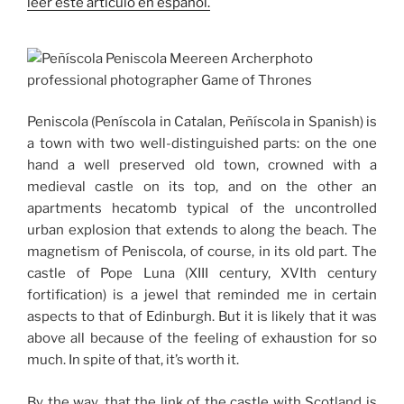
leer este artículo en español.
Peniscola (Peníscola in Catalan, Peñíscola in Spanish) is
a town with two well-distinguished parts: on the one
hand a well preserved old town, crowned with a
medieval castle on its top, and on the other an
apartments hecatomb typical of the uncontrolled
urban explosion that extends to along the beach.
The
magnetism of Peniscola, of course, in its old part.
The
castle of Pope Luna (XIII century, XVIth century
fortification) is a jewel that reminded me in certain
aspects to that of Edinburgh.
But it is likely that it was
above all because of the feeling of exhaustion for so
much.
In spite of that, it’s worth it.
By the way, that the link of the castle with Scotland is