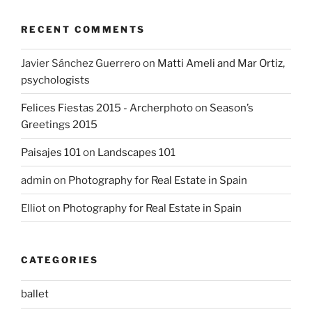
RECENT COMMENTS
Javier Sánchez Guerrero
on
Matti Ameli and Mar Ortiz,
psychologists
Felices Fiestas 2015 - Archerphoto
on
Season’s
Greetings 2015
Paisajes 101
on
Landscapes 101
admin
on
Photography for Real Estate in Spain
Elliot
on
Photography for Real Estate in Spain
CATEGORIES
ballet