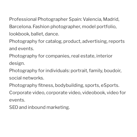
Professional Photographer Spain: Valencia, Madrid,
Barcelona. Fashion photographer, model portfolio,
lookbook, ballet, dance.
Photography for catalog, product, advertising, reports
and events.
Photography for companies, real estate, interior
design.
Photography for individuals: portrait, family, boudoir,
social networks.
Photography fitness, bodybuilding, sports, eSports.
Corporate video, corporate video, videobook, video for
events.
SEO and inbound marketing.