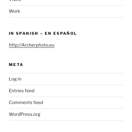
Work
IN SPANISH – EN ESPAÑOL
http://Archerphoto.eu
META
Log in
Entries feed
Comments feed
WordPress.org