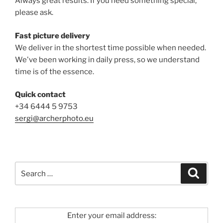
Always great results. If you need something special,
please ask.
Fast picture delivery
We deliver in the shortest time possible when needed.
We've been working in daily press, so we understand
time is of the essence.
Quick contact
+34 6444 5 9753
sergi@archerphoto.eu
Search
Search
for:
Enter your email address: