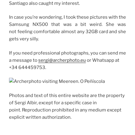
Santiago also caught my interest.
In case you’re wondering, I took these pictures with the
Samsung NX500 that was a bit weird.
She was
not feeling comfortable almost any 32GB card and she
gets very silly.
If you need professional photographs, you can send me
a message to
sergi@archerphoto.eu
or Whatsapp at
+34 644459753.
Photos and text of this entire website are the property
of Sergi Albir, except for a specific case in
point.
Reproduction prohibited in any medium except
explicit written authorization.