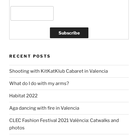
RECENT POSTS
Shooting with KitKatKlub Cabaret in Valencia
What do I do with my arms?
Habitat 2022
Aga dancing with fire in Valencia
CLEC Fashion Festival 2021 València: Catwalks and
photos