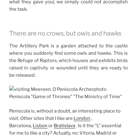
what they gave you), we simply could not accomplish
the task.
There are no crows, but owls and hawks
The Artillery Park is a garden attached to the castle
where you suddenly find some owls and hawks.
This is
the Refuge of Raptors, which houses and exhibits birds
raised in captivity or wounded until they are ready to
be released.
Peniscola is, without a doubt, an interesting place to
visit.
Other sites that I like are
London
,
Barcelona,
Lisbon
or
Bratislava
.
Is it the “L” essential
for me to like a city?
Actually, no: Vitoria, Madrid or