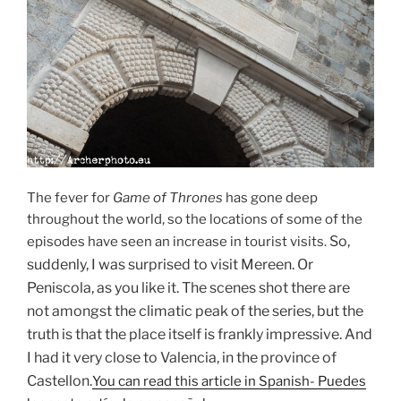
The fever for
Game of Thrones
has gone deep
throughout the world, so the locations of some of the
So,
episodes have seen an increase in tourist visits.
suddenly, I was surprised to visit Mereen.
Or
Peniscola, as you like it.
The scenes shot there are
not amongst the climatic peak of the series, but the
truth is that the place itself is frankly impressive.
And
I had it very close to Valencia, in the province of
Castellon.
You can read this article in Spanish- Puedes