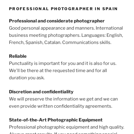
PROFESSIONAL PHOTOGRAPHER IN SPAIN
Professional and considerate photographer
Good personal appearance and manners. International
business meeting photographers. Languages: English,
French, Spanish, Catalan. Communications skills.
Reliable
Punctuality is important for you and it is also for us.
We'll be there at the requested time and for all
duration you ask.
Discretion and confidentiality
We will preserve the information we get and we can
even provide written confidentiality agreements.
State-of-the-Art Photographic Equipment
Professional photographic equipment and high quality.