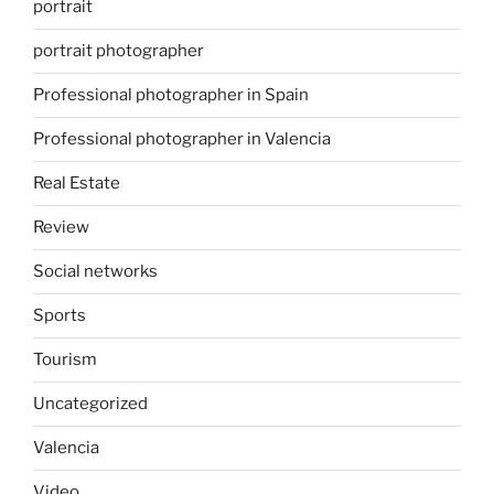
portrait
portrait photographer
Professional photographer in Spain
Professional photographer in Valencia
Real Estate
Review
Social networks
Sports
Tourism
Uncategorized
Valencia
Video