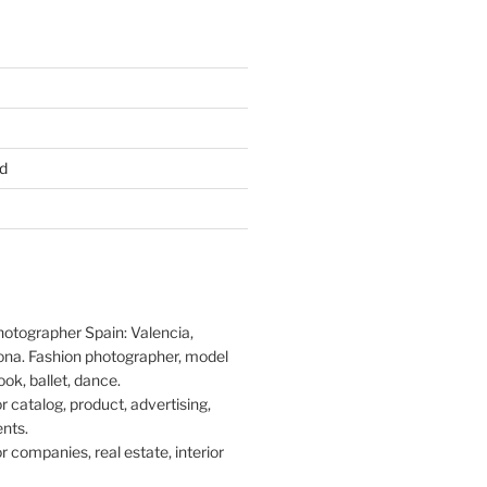
d
hotographer Spain: Valencia,
ona. Fashion photographer, model
ook, ballet, dance.
 catalog, product, advertising,
nts.
 companies, real estate, interior