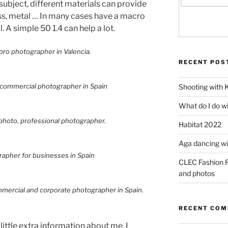
subject, different materials can provide
ass, metal … In many cases have a macro
l. A simple 50 1.4 can help a lot.
RECENT POS
Shooting with 
What do I do w
Habitat 2022
Aga dancing wit
CLEC Fashion F
and photos
RECENT CO
 little extra information about me. I