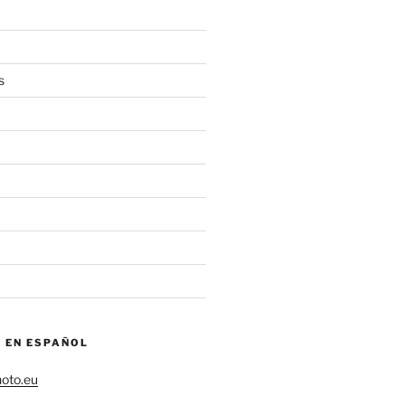
s
– EN ESPAÑOL
hoto.eu