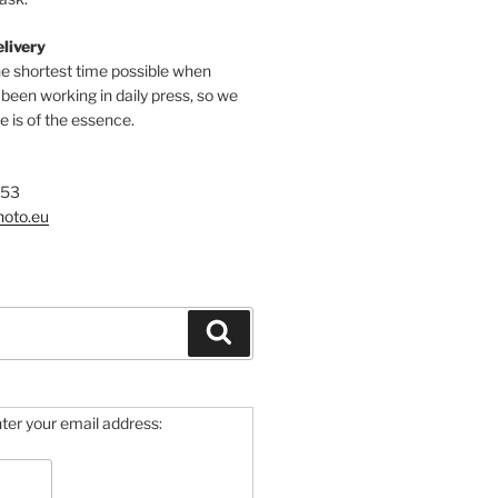
elivery
he shortest time possible when
een working in daily press, so we
 is of the essence.
753
hoto.eu
Search
ter your email address: