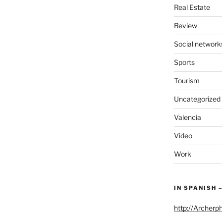
Real Estate
Review
Social network
Sports
Tourism
Uncategorized
Valencia
Video
Work
IN SPANISH 
http://Archerp