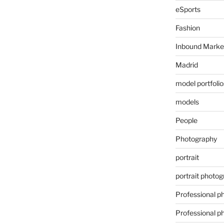
eSports
Fashion
Inbound Marke
Madrid
model portfolio
models
People
Photography
portrait
portrait photo
Professional p
Professional p