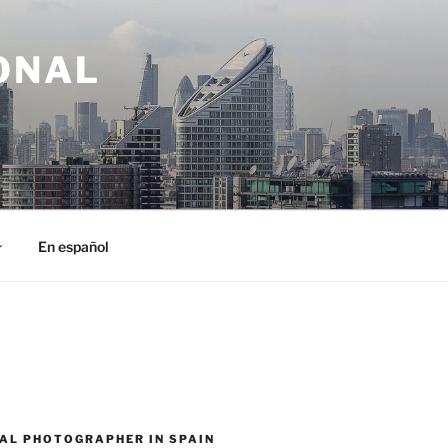
ONAL
En español
AL PHOTOGRAPHER IN SPAIN