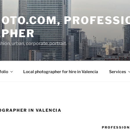
OTO.COM, PROFESSI
APHER
on, urban, corporate, portrait.
folio
Local photographer for hire in Valencia
Services
GRAPHER IN VALENCIA
PROFESSION