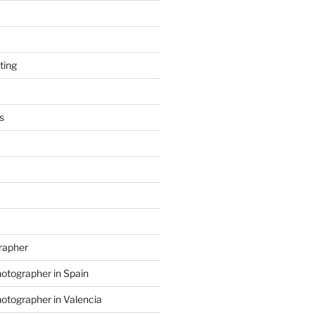
ting
s
grapher
hotographer in Spain
hotographer in Valencia