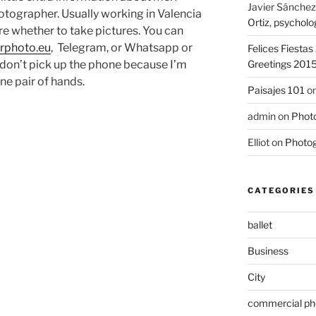
Javier Sánchez
otographer. Usually working in Valencia
Ortiz, psycholo
re whether to take pictures. You can
rphoto.eu
, Telegram, or Whatsapp or
Felices Fiesta
on’t pick up the phone because I’m
Greetings 201
ne pair of hands.
Paisajes 101
o
admin
on
Photo
Elliot
on
Photog
CATEGORIES
ballet
Business
City
commercial ph