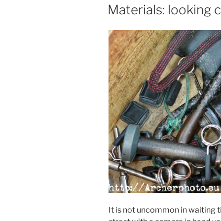
ON
Materials: looking 
It is not uncommon in waiting 