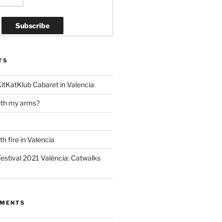
TS
KitKatKlub Cabaret in Valencia
ith my arms?
h fire in Valencia
estival 2021 València: Catwalks
MMENTS