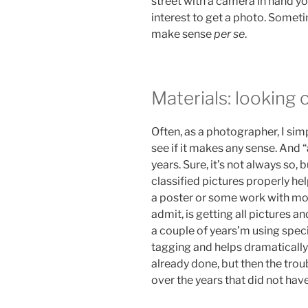
street with a camera in hand yo
interest to get a photo. Somet
make sense
per se
.
Materials: looking 
Often, as a photographer, I simp
see if it makes any sense. And 
years. Sure, it’s not always so, 
classified pictures properly hel
a poster or some work with mor
admit, is getting all pictures 
a couple of years’m using speci
tagging and helps dramatically: 
already done, but then the trou
over the years that did not hav