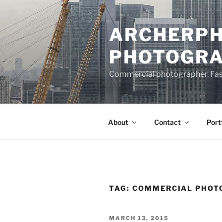
Skip
to
ARCHERPH
content
PHOTOGR
Commercial photographer. Fashi
About
Contact
Port
TAG:
COMMERCIAL PHOTO
POSTED
MARCH 13, 2015