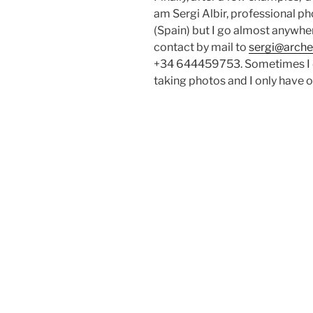
am Sergi Albir, professional ph
(Spain) but I go almost anywhe
contact by mail to
sergi@arche
+34 644459753. Sometimes I d
taking photos and I only have o