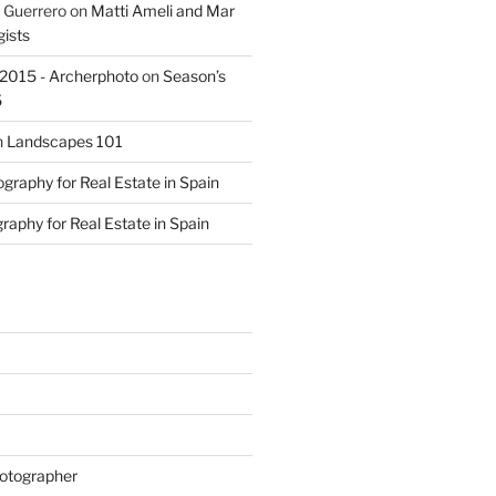
 Guerrero
on
Matti Ameli and Mar
gists
s 2015 - Archerphoto
on
Season’s
5
n
Landscapes 101
graphy for Real Estate in Spain
raphy for Real Estate in Spain
otographer