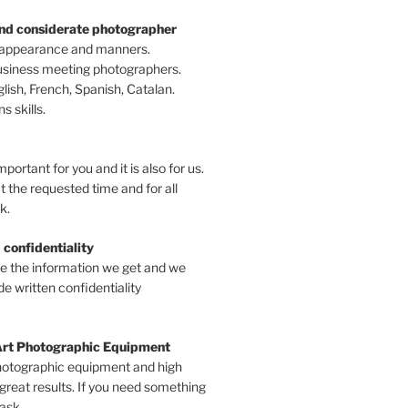
and considerate photographer
 appearance and manners.
business meeting photographers.
ish, French, Spanish, Catalan.
 skills.
mportant for you and it is also for us.
t the requested time and for all
k.
 confidentiality
ve the information we get and we
e written confidentiality
Art Photographic Equipment
hotographic equipment and high
 great results. If you need something
 ask.