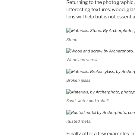
Returning to the photographic 
interesting textures: wood, gl
lens will help but is not essentia
Stone
Wood and screw
Broken glass
Sand, water and a shell
Rusted metal
Finally, after a few examples, a