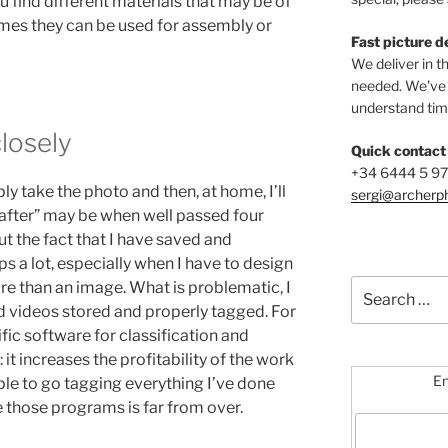
u find different materials that may be of
imes they can be used for assembly or
Fast picture d
We deliver in t
needed. We've b
understand time
closely
Quick contact
+34 6444 5 9
ly take the photo and then, at home, I’ll
sergi@archerp
“after” may be when well passed four
but the fact that I have saved and
ps a lot, especially when I have to design
Search
e than an image. What is problematic, I
for:
and videos stored and properly tagged. For
fic software for classification and
it increases the profitability of the work
En
ble to go tagging everything I’ve done
e those programs is far from over.