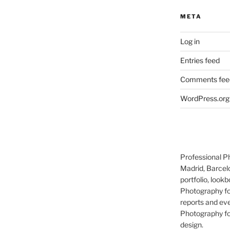
META
Log in
Entries feed
Comments fee
WordPress.org
Professional P
Madrid, Barcel
portfolio, lookb
Photography for
reports and eve
Photography for
design.