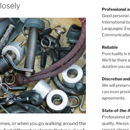
closely
Professional 
Good personal
International 
Languages: Engl
Communications
Reliable
Punctuality is i
We'll be there a
duration you as
Discretion and
We will preser
can even provid
agreements.
State-of-the-
Professional p
quality. Always
times, or when you go walking around the
special, please