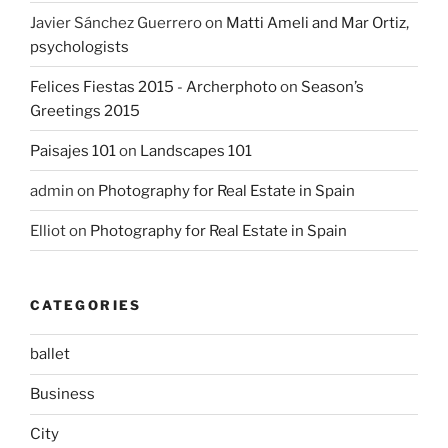
Javier Sánchez Guerrero
on
Matti Ameli and Mar Ortiz,
psychologists
Felices Fiestas 2015 - Archerphoto
on
Season’s
Greetings 2015
Paisajes 101
on
Landscapes 101
admin
on
Photography for Real Estate in Spain
Elliot
on
Photography for Real Estate in Spain
CATEGORIES
ballet
Business
City