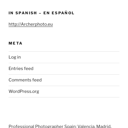
IN SPANISH – EN ESPAÑOL
http://Archerphoto.eu
META
Log in
Entries feed
Comments feed
WordPress.org
Professional Photographer Spain: Valencia, Madrid,