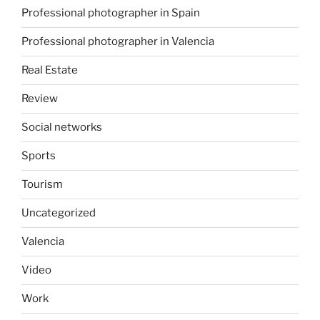
Professional photographer in Spain
Professional photographer in Valencia
Real Estate
Review
Social networks
Sports
Tourism
Uncategorized
Valencia
Video
Work