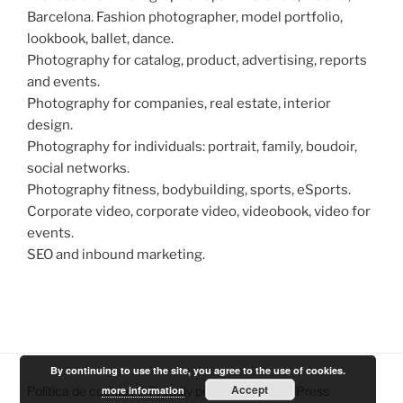
Barcelona. Fashion photographer, model portfolio,
lookbook, ballet, dance.
Photography for catalog, product, advertising, reports
and events.
Photography for companies, real estate, interior
design.
Photography for individuals: portrait, family, boudoir,
social networks.
Photography fitness, bodybuilding, sports, eSports.
Corporate video, corporate video, videobook, video for
events.
SEO and inbound marketing.
By continuing to use the site, you agree to the use of cookies.
Accept
more information
Política de cookies
Proudly powered by WordPress