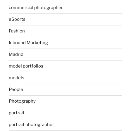
commercial photographer
eSports
Fashion
Inbound Marketing
Madrid
model portfolios
models
People
Photography
portrait
portrait photographer