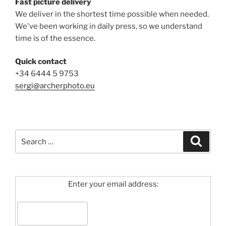
Fast picture delivery
We deliver in the shortest time possible when needed.
We've been working in daily press, so we understand
time is of the essence.
Quick contact
+34 6444 5 9753
sergi@archerphoto.eu
Search
Search
for:
Enter your email address: