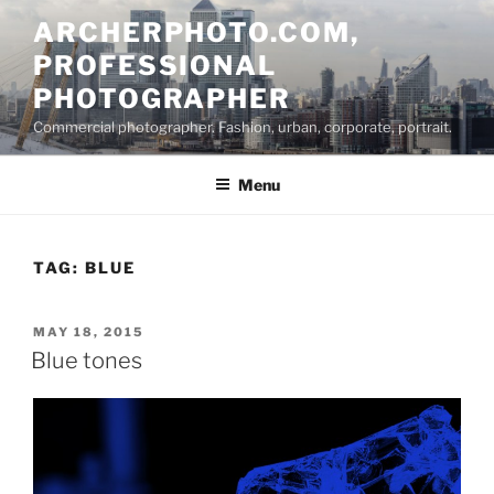
Skip
ARCHERPHOTO.COM,
to
PROFESSIONAL
content
PHOTOGRAPHER
Commercial photographer. Fashion, urban, corporate, portrait.
Menu
TAG:
BLUE
POSTED
MAY 18, 2015
ON
Blue tones