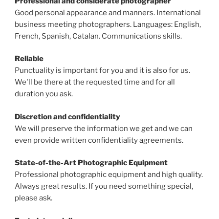
Professional and considerate photographer
Good personal appearance and manners. International
business meeting photographers. Languages: English,
French, Spanish, Catalan. Communications skills.
Reliable
Punctuality is important for you and it is also for us.
We'll be there at the requested time and for all
duration you ask.
Discretion and confidentiality
We will preserve the information we get and we can
even provide written confidentiality agreements.
State-of-the-Art Photographic Equipment
Professional photographic equipment and high quality.
Always great results. If you need something special,
please ask.