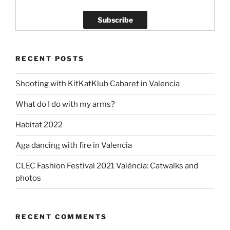
RECENT POSTS
Shooting with KitKatKlub Cabaret in Valencia
What do I do with my arms?
Habitat 2022
Aga dancing with fire in Valencia
CLEC Fashion Festival 2021 València: Catwalks and
photos
RECENT COMMENTS