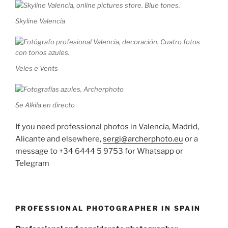
Skyline Valencia
Veles e Vents
Se Alkila en directo
If you need professional photos in Valencia, Madrid,
Alicante and elsewhere,
sergi@archerphoto.eu
or a
message to +34 6444 5 9753 for Whatsapp or
Telegram
PROFESSIONAL PHOTOGRAPHER IN SPAIN