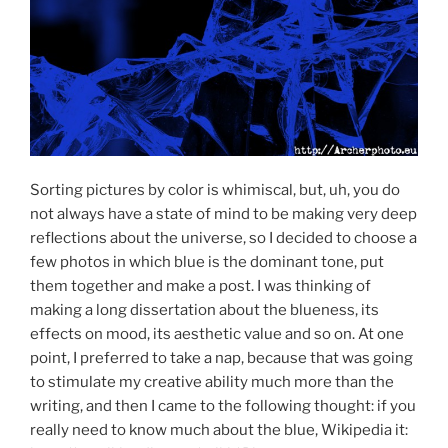
Sorting pictures by color is whimiscal, but, uh, you do
not always have a state of mind to be making very deep
reflections about the universe, so I decided to choose a
few photos in which blue is the dominant tone, put
them together and make a post. I was thinking of
making a long dissertation about the blueness, its
effects on mood, its aesthetic value and so on. At one
point, I preferred to take a nap, because that was going
to stimulate my creative ability much more than the
writing, and then I came to the following thought: if you
really need to know much about the blue, Wikipedia it: