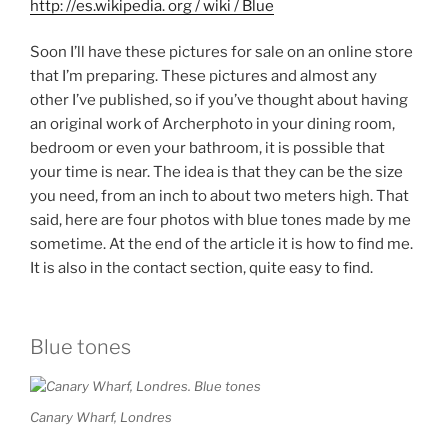
http: //es.wikipedia. org / wiki / Blue
Soon I’ll have these pictures for sale on an online store
that I’m preparing. These pictures and almost any
other I’ve published, so if you’ve thought about having
an original work of Archerphoto in your dining room,
bedroom or even your bathroom, it is possible that
your time is near. The idea is that they can be the size
you need, from an inch to about two meters high. That
said, here are four photos with blue tones made by me
sometime. At the end of the article it is how to find me.
It is also in the contact section, quite easy to find.
Blue tones
Canary Wharf, Londres